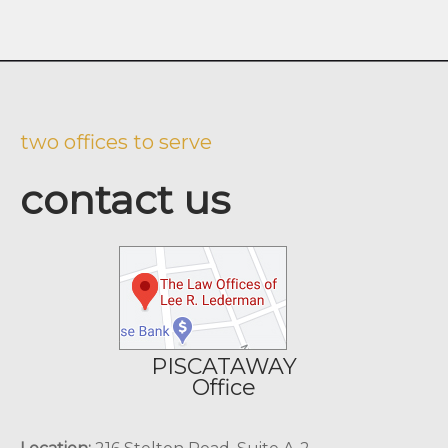
two offices to serve
contact us
PISCATAWAY
Office