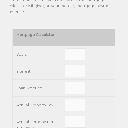
calculator will give you your monthly mortgage payment
amount!
Mortgage Calculator
Years:
Interest:
Loan Amount:
Annual Property Tax:
Annual Homeowners
Insurance: