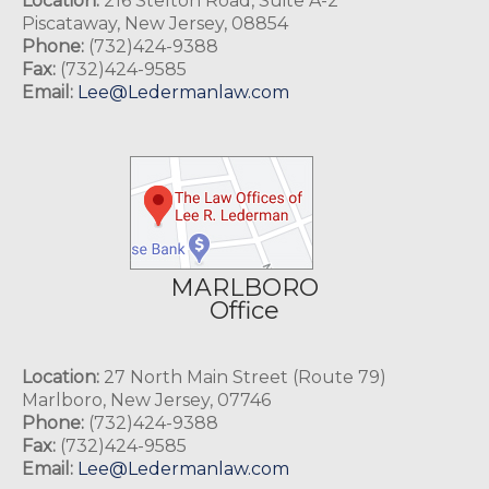
Location:
216 Stelton Road, Suite A-2
Piscataway, New Jersey, 08854
Phone:
(732)424-9388
Fax:
(732)424-9585
Email:
Lee@Ledermanlaw.com
MARLBORO
Office
Location:
27 North Main Street (Route 79)
Marlboro, New Jersey, 07746
Phone:
(732)424-9388
Fax:
(732)424-9585
Email:
Lee@Ledermanlaw.com