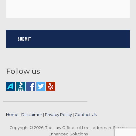
Follow us
Home
|
Disclaimer
|
Privacy Policy
|
Contact Us
Copyright © 2026. The Law Offices of Lee Lederman. Site by
Enhanced Solutions