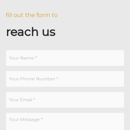
fill out the form to
reach us