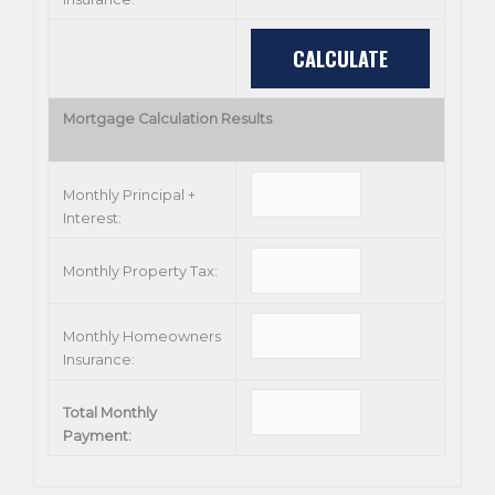
Mortgage Calculation Results
Monthly Principal +
Interest:
Monthly Property Tax:
Monthly Homeowners
Insurance:
Total Monthly
Payment: