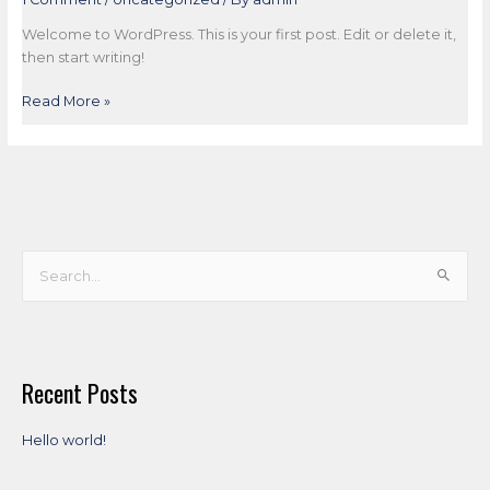
Welcome to WordPress. This is your first post. Edit or delete it,
then start writing!
Read More »
S
e
a
r
Recent Posts
c
h
Hello world!
f
o