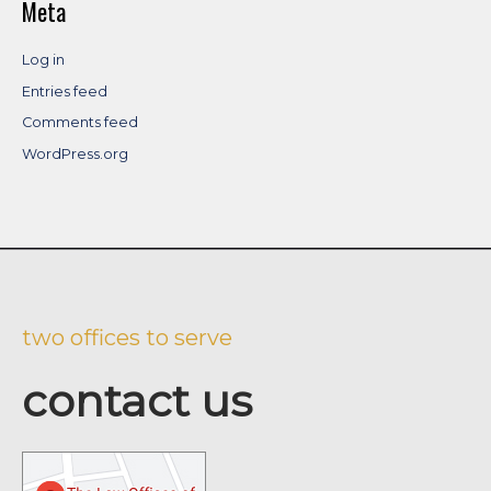
Meta
Log in
Entries feed
Comments feed
WordPress.org
two offices to serve
contact us