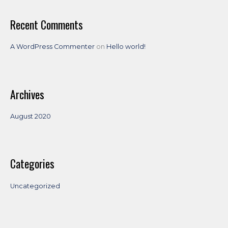
r
:
Recent Comments
A WordPress Commenter
on
Hello world!
Archives
August 2020
Categories
Uncategorized