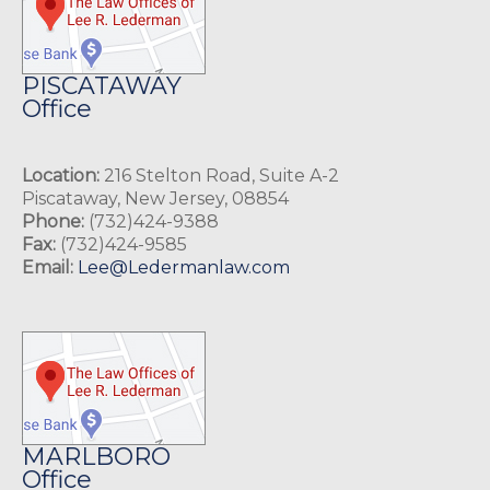
PISCATAWAY
Office
Location:
216 Stelton Road, Suite A-2
Piscataway, New Jersey, 08854
Phone:
(732)424-9388
Fax:
(732)424-9585
Email:
Lee@Ledermanlaw.com
MARLBORO
Office