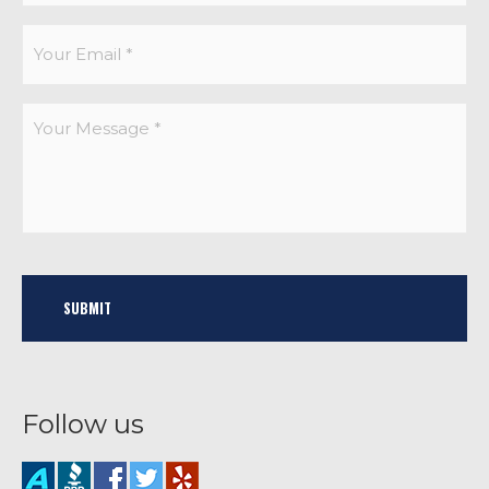
Follow us