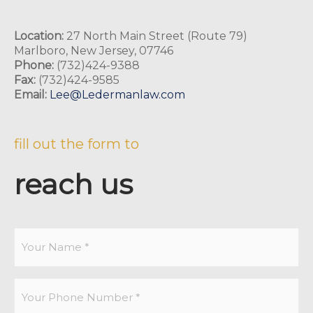
Location:
27 North Main Street (Route 79)
Marlboro, New Jersey, 07746
Phone:
(732)424-9388
Fax:
(732)424-9585
Email:
Lee@Ledermanlaw.com
fill out the form to
reach us