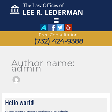
Skip
to
content
Main
Menu
Free Consultation:
(732) 424-9388
Author name:
admin
Hello world!
Hello
world!
1 Comment
/
Uncategorized
/ By
admin